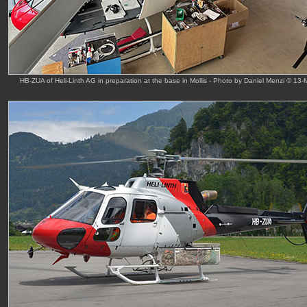
HB-ZUA of Heli-Linth AG in preparation at the base in Mollis - Photo by Daniel Menzi © 13