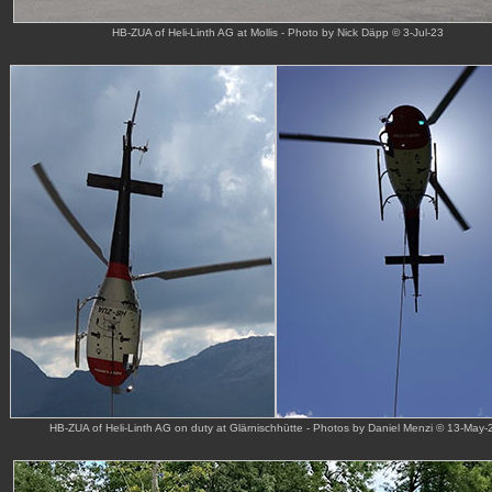
HB-ZUA of Heli-Linth AG at Mollis - Photo by Nick Däpp © 3-Jul-23
HB-ZUA of Heli-Linth AG on duty at Glärnischhütte - Photos by Daniel Menzi © 13-May-