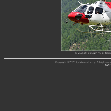
HB-ZUA of Heli-Linth AG at Sa
Copyright © 2026 by Markus Herzig. All rights res
COP