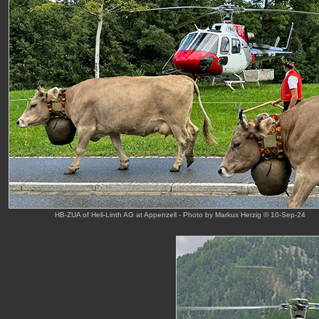
HB-ZUA of Heli-Linth AG at Appenzell - Photo by Markus Herzig © 10-Sep-24