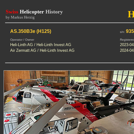
Swiss
Helicopter
History
by Markus Herzig
AS.350B3e (H125)
93
s/n:
Operator / Owner
Registere
Heli-Linth AG / Heli-Linth Invest AG
2023-04
Air Zermatt AG / Heli-Linth Invest AG
2024-04