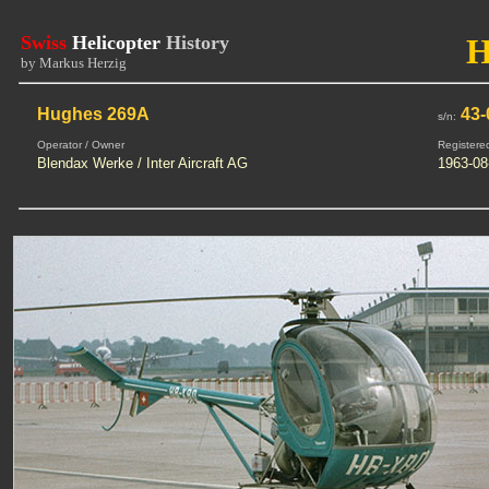
Swiss
Helicopter
History
by Markus Herzig
Hughes 269A
43-
s/n:
Operator / Owner
Registere
Blendax Werke / Inter Aircraft AG
1963-08