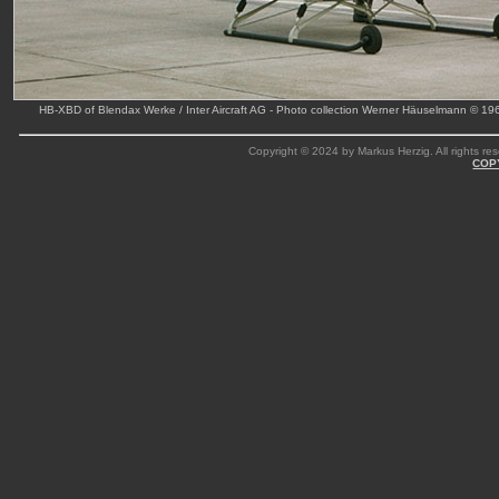
HB-XBD of Blendax Werke / Inter Aircraft AG - Photo collection Werner Häuselmann © 19
Copyright © 2024 by Markus Herzig. All rights res
COP