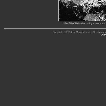
HB-XBU of Heliswiss during a transpor
Copyright © 2014 by Markus Herzig. All rights res
COP