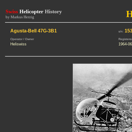
Swiss
Helicopter
History
by Markus Herzig
Agusta-Bell 47G-3B1
15
s/n:
Operator / Owner
Registere
Heliswiss
1964-06