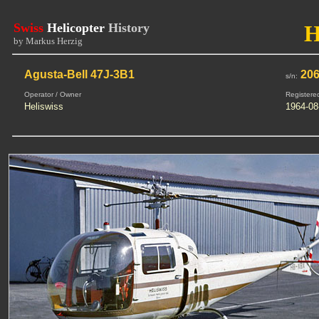
Swiss
Helicopter
History
by Markus Herzig
Agusta-Bell 47J-3B1
20
s/n:
Operator / Owner
Registere
Heliswiss
1964-08