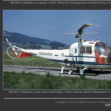
HB-XBX of Heliswiss in a garden at Boll - Photo by H.B.Burgunder via Roland Küng © 
HB-XBX of Heliswiss in new colors at Bern-Belp - Photo collection Werner Häuselmann ©
Copyright © 2023 by Markus Herzig. All rights res
COP