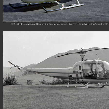
HB-XBX of Heliswiss at Bern in the first white-golden livery - Photo by Peter Aegerter © 