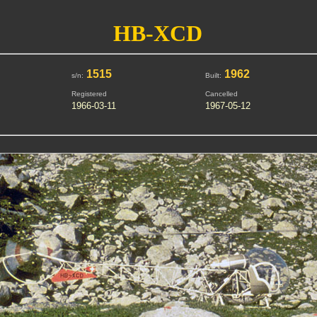
HB-XCD
1515
1962
s/n:
Built:
Registered
Cancelled
1966-03-11
1967-05-12