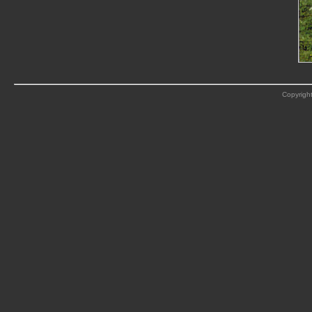
Copyright