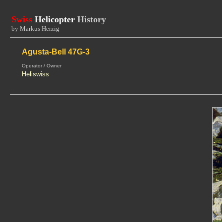
Swiss
Helicopter
History
by Markus Herzig
Agusta-Bell 47G-3
Operator / Owner
Heliswiss