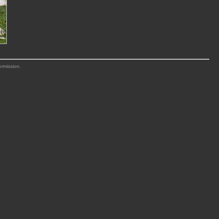
ermission.