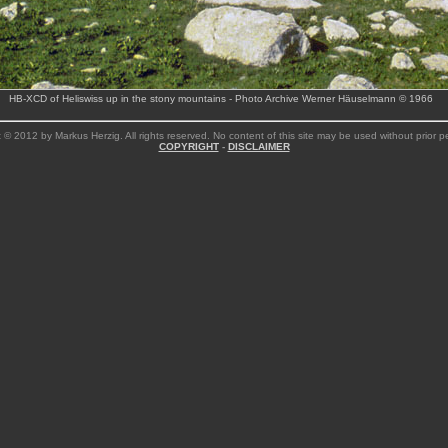
HB-XCD of Heliswiss up in the stony mountains - Photo Archive Werner Häuselmann © 1966
 © 2012 by Markus Herzig. All rights reserved. No content of this site may be used without prior p
COPYRIGHT
-
DISCLAIMER