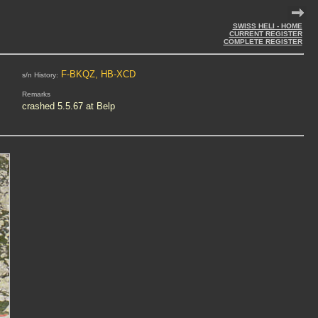
SWISS HELI - HOME
CURRENT REGISTER
COMPLETE REGISTER
F-BKQZ, HB-XCD
s/n History:
Remarks
crashed 5.5.67 at Belp