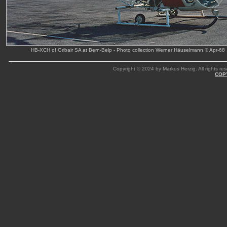
HB-XCH of Gribair SA at Bern-Belp - Photo collection Werner Häuselmann © Apr-68
Copyright © 2024 by Markus Herzig. All rights res
COP