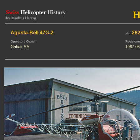
Swiss
Helicopter
History
H
by Markus Herzig
Agusta-Bell 47G-2
28
s/n:
Operator / Owner
Registere
Gribair SA
1967-06