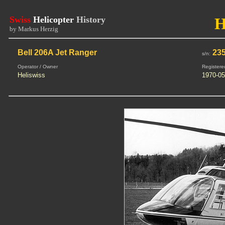
Swiss
Helicopter
History
H
by Markus Herzig
Bell 206A Jet Ranger
23
s/n:
Operator / Owner
Registere
Heliswiss
1970-05