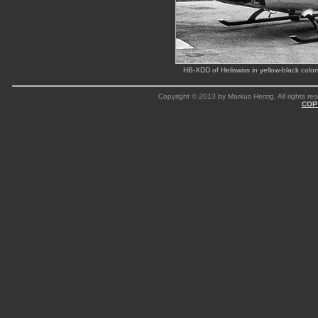
HB-XDD of Heliswiss in yellow-black col
Copyright © 2013 by Markus Herzig. All rights res
COP