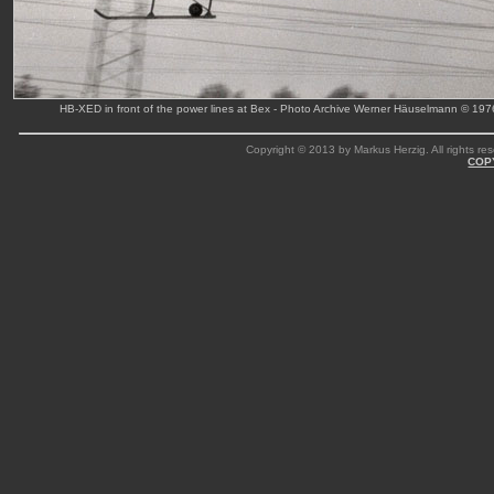
HB-XED in front of the power lines at Bex - Photo Archive Werner Häuselmann © 197
Copyright © 2013 by Markus Herzig. All rights res
COP