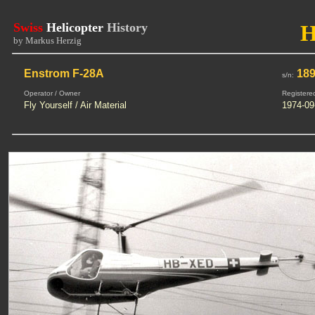
Swiss
Helicopter
History
by Markus Herzig
Enstrom F-28A
18
s/n:
Operator / Owner
Registere
Fly Yourself / Air Material
1974-09