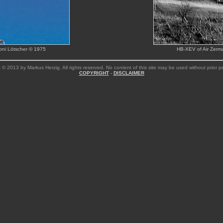
Toni Lötscher © 1975
HB-XEV of Air Zerma
 © 2013 by Markus Herzig. All rights reserved. No content of this site may be used without prior p
COPYRIGHT
-
DISCLAIMER