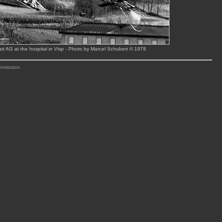
tt AG at the hospital in Visp - Photo by Marcel Schubert © 1978
ermission.