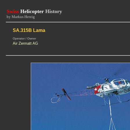
Swiss
Helicopter
History
by Markus Herzig
SA.315B Lama
Operator / Owner
Air Zermatt AG