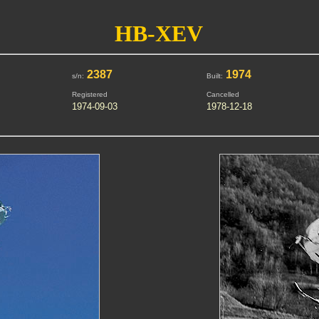
HB-XEV
2387
1974
s/n:
Built:
Registered
Cancelled
1974-09-03
1978-12-18