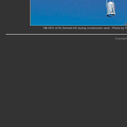
HB-XEV of Air Zermatt AG during construction work - Photo by 
Copyright