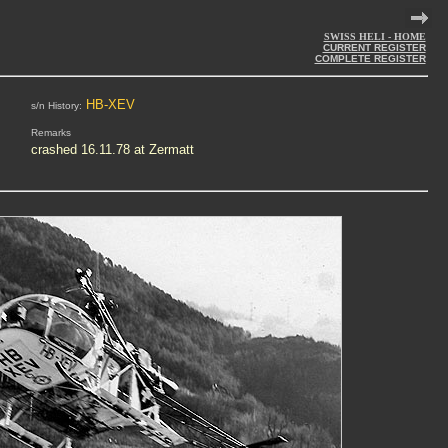
SWISS HELI - HOME
CURRENT REGISTER
COMPLETE REGISTER
HB-XEV
s/n History:
Remarks
crashed 16.11.78 at Zermatt