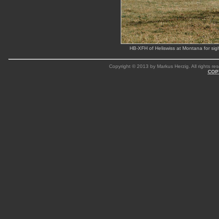
HB-XFH of Heliswiss at Montana for sig
Copyright © 2013 by Markus Herzig. All rights res
COP