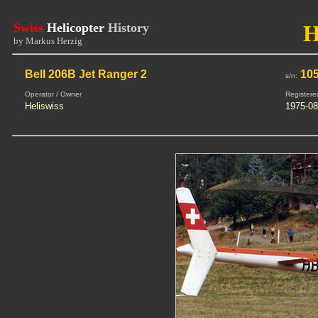
Swiss
Helicopter
History
H
by Markus Herzig
Bell 206B Jet Ranger 2
10
s/n:
Operator / Owner
Registere
Heliswiss
1975-08