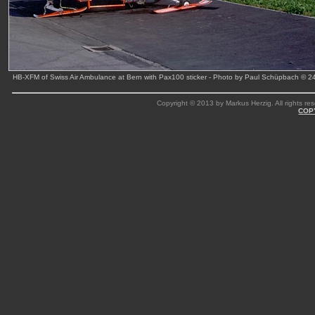
HB-XFM of Swiss Air Ambulance at Bern with Pax100 sticker - Photo by Paul Schüpbach © 
Copyright © 2013 by Markus Herzig. All rights res
COP