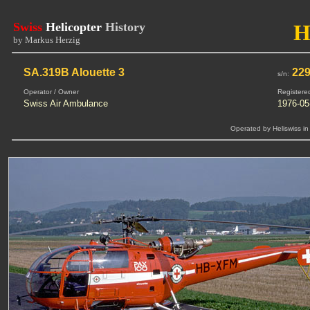
Swiss
Helicopter
History
H
by Markus Herzig
SA.319B Alouette 3
22
s/n:
Operator / Owner
Registere
Swiss Air Ambulance
1976-05
Operated by Heliswiss in