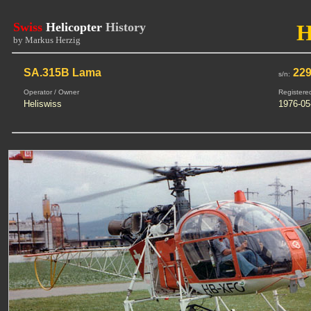
Swiss
Helicopter
History
H
by Markus Herzig
SA.315B Lama
22
s/n:
Operator / Owner
Registere
Heliswiss
1976-05