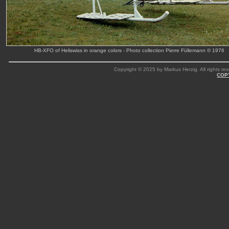
HB-XFO of Heliswiss in orange colors - Photo collection Pierre Füllemann © 1976
Copyright © 2025 by Markus Herzig. All rights res
COP