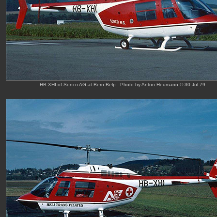
HB-XHI of Sonco AG at Bern-Belp - Photo by Anton Heumann © 30-Jul-79