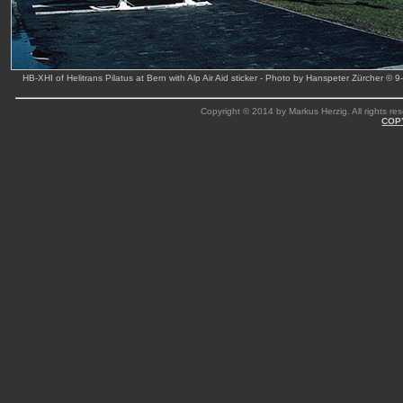
HB-XHI of Helitrans Pilatus at Bern with Alp Air Aid sticker - Photo by Hanspeter Zürcher © 
Copyright © 2014 by Markus Herzig. All rights res
COP