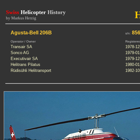
Swiss
Helicopter
History
by Markus Herzig
Agusta-Bell 206B
85
s/n:
Operator / Owner
Registere
Transair SA
1978-12
Sonco AG
1979-01
Executivair SA
1979-12
Helitrans Pilatus
1980-01
Rüdisühli Helitransport
1982-10