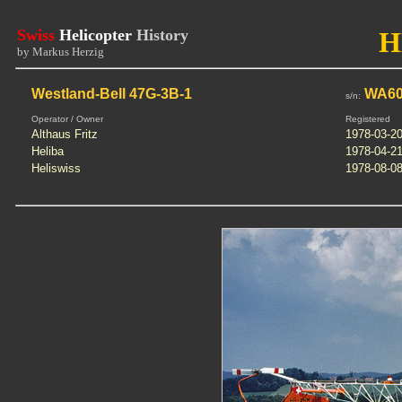
Swiss
Helicopter
History
H
by Markus Herzig
Westland-Bell 47G-3B-1
WA60
s/n:
Operator / Owner
Registered
Althaus Fritz
1978-03-2
Heliba
1978-04-2
Heliswiss
1978-08-0