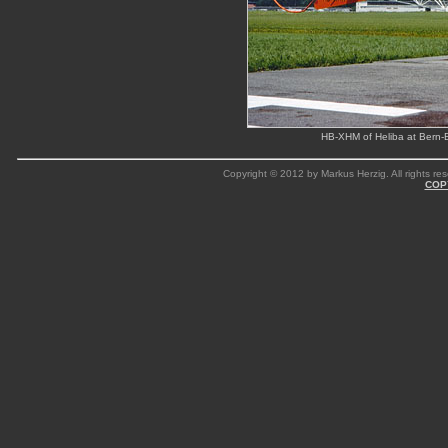
HB-XHM of Heliba at Bern-
Copyright © 2012 by Markus Herzig. All rights res
COP