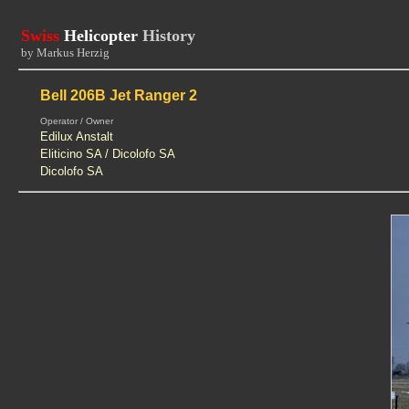
Swiss
Helicopter
History
by Markus Herzig
Bell 206B Jet Ranger 2
Operator / Owner
Edilux Anstalt
Eliticino SA / Dicolofo SA
Dicolofo SA