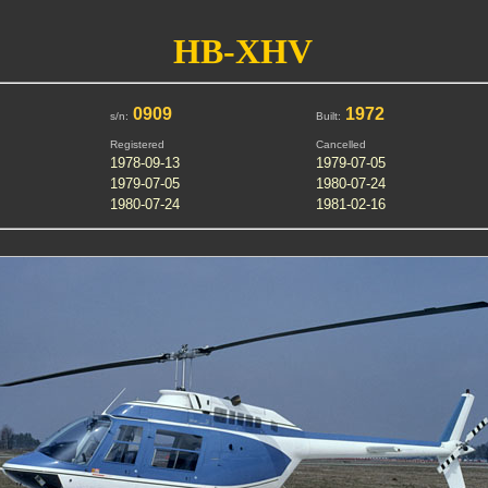
HB-XHV
0909
1972
s/n:
Built:
Registered
Cancelled
1978-09-13
1979-07-05
1979-07-05
1980-07-24
1980-07-24
1981-02-16