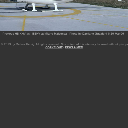
Previous HB-XHV as I-BSHV at Milano-Malpensa - Photo by Damiano Gualdoni © 20-Mar-96
 © 2013 by Markus Herzig. All rights reserved. No content of this site may be used without prior p
COPYRIGHT
-
DISCLAIMER