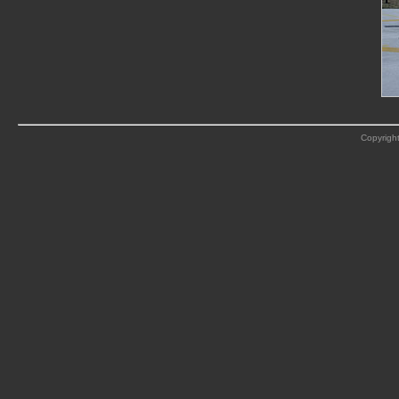
Copyright