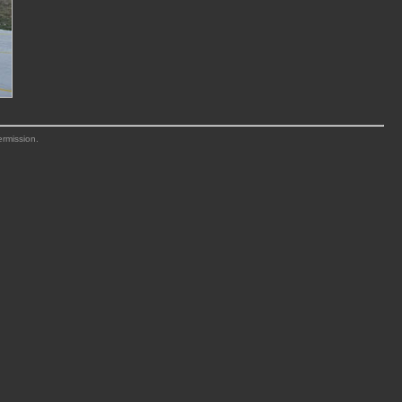
ermission.