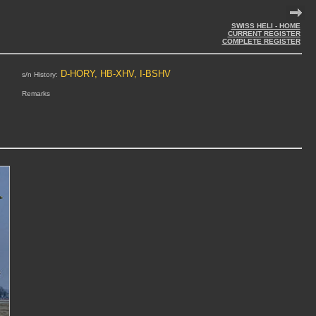
SWISS HELI - HOME
CURRENT REGISTER
COMPLETE REGISTER
D-HORY, HB-XHV, I-BSHV
s/n History:
Remarks