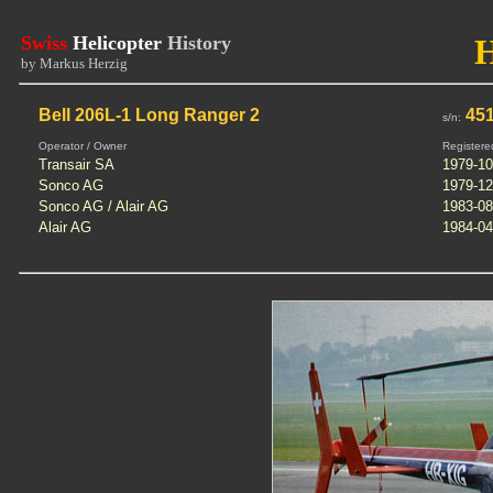
Swiss
Helicopter
History
by Markus Herzig
Bell 206L-1 Long Ranger 2
451
s/n:
Operator / Owner
Registere
Transair SA
1979-10
Sonco AG
1979-12
Sonco AG / Alair AG
1983-08
Alair AG
1984-04