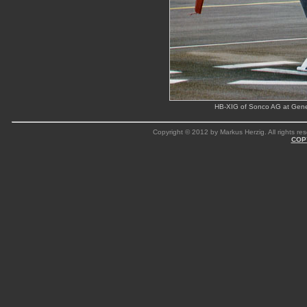
HB-XIG of Sonco AG at Genev
Copyright © 2012 by Markus Herzig. All rights res
COP