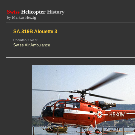
Swiss
Helicopter
History
by Markus Herzig
SA.319B Alouette 3
Operator / Owner
Swiss Air Ambulance