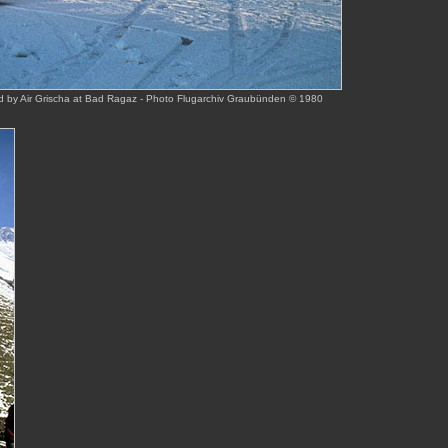
 by Air Grischa at Bad Ragaz - Photo Flugarchiv Graubünden © 1980