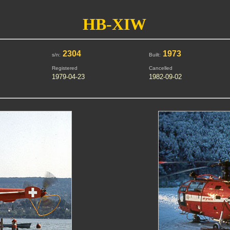
HB-XIW
2304
1973
s/n:
Built:
Registered
Cancelled
1979-04-23
1982-09-02