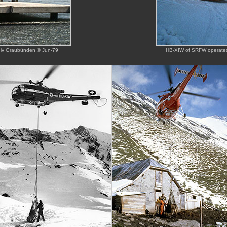
chiv Graubünden © Jun-79
HB-XIW of SRFW operated