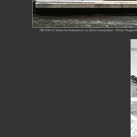
HB-XIW of Swiss Air Ambulance at Zürich-Seepolizei - Photo Flugar