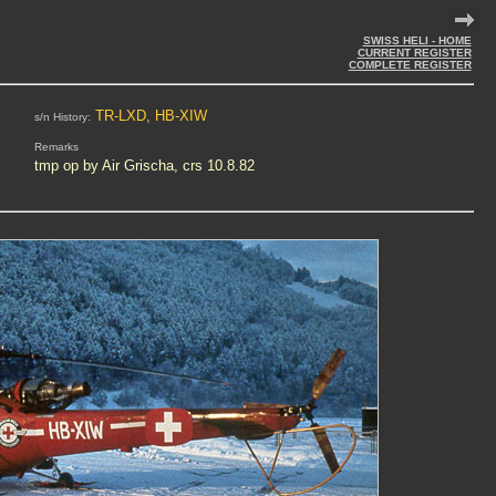
SWISS HELI - HOME
CURRENT REGISTER
COMPLETE REGISTER
TR-LXD, HB-XIW
s/n History:
Remarks
tmp op by Air Grischa, crs 10.8.82