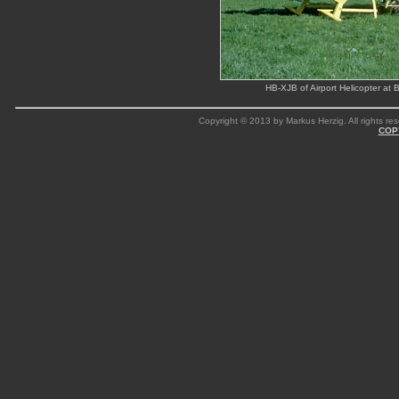
HB-XJB of Airport Helicopter at
Copyright © 2013 by Markus Herzig. All rights res
COP