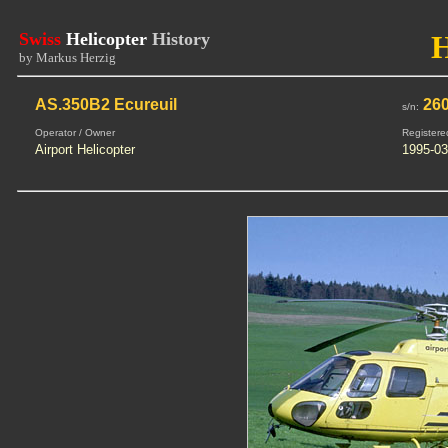
Swiss
Helicopter
History
by Markus Herzig
AS.350B2 Ecureuil
26
s/n:
Operator / Owner
Registere
Airport Helicopter
1995-03