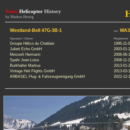
Swiss
Helicopter
History
by Markus Herzig
Westland-Bell 47G-3B-1
WA35
s/n:
Operator / Owner
Registered
Groupe Hélico du Chablais
1995-11-
Juliett Echo GmbH
2003-01-
Messerli Hermann
2006-06-
Spahr Jean-Loius
2008-11-
Burkhalter Markus
2013-01-
Vintage Heli Flights GmbH
2013-03-
ARBASEL Flug- & Fahrzeugreinigung GmbH
2022-12-