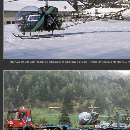
HB-XJE of Groupe Helico du Chablais at Chateaux d'Oex - Photo by Markus Herzig © 1-M