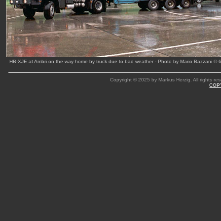
HB-XJE at Ambri on the way home by truck due to bad weather - Photo by Mario Bazzani © 
Copyright © 2025 by Markus Herzig. All rights res
COP