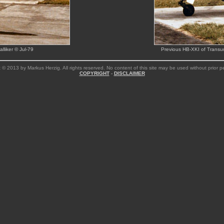
lliker © Jul-79
Previous HB-XKI of Transur
 © 2013 by Markus Herzig. All rights reserved. No content of this site may be used without prior p
COPYRIGHT
-
DISCLAIMER