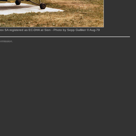
ex SA registered as EC-DHA at Sion - Photo by Sepp Galliker © Aug-79
ermission.