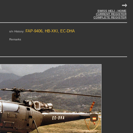
SWISS HELI - HOME
CURRENT REGISTER
COMPLETE REGISTER
FAP-9406, HB-XKI, EC-DHA
s/n History:
Remarks