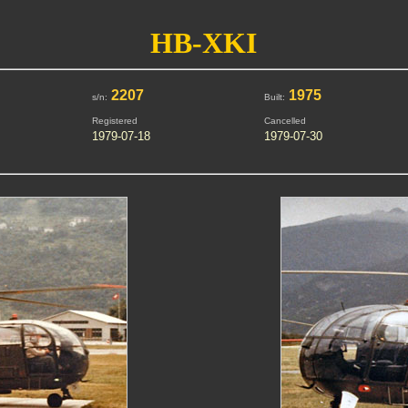
HB-XKI
2207
1975
s/n:
Built:
Registered
Cancelled
1979-07-18
1979-07-30