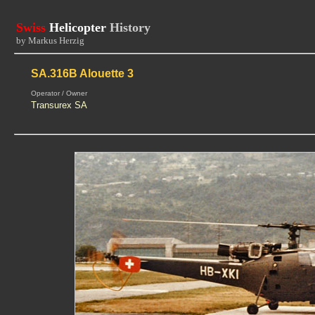
Swiss
Helicopter
History
by Markus Herzig
SA.316B Alouette 3
Operator / Owner
Transurex SA