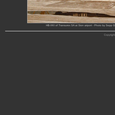
HB-XKI of Transurex SA at Sion airport - Photo by Sepp Ga
Copyright