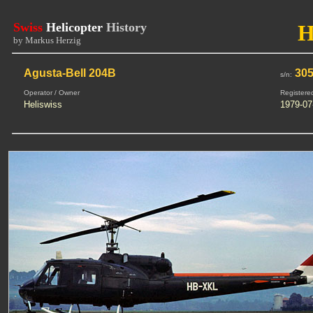
Swiss
Helicopter
History
H
by Markus Herzig
Agusta-Bell 204B
30
s/n:
Operator / Owner
Registere
Heliswiss
1979-07