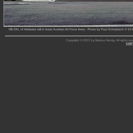
HB-XKL of Heliswiss still in basic Austrian Air Force livery - Photo by Paul Schüpbach © 10
Copyright © 2022 by Markus Herzig. All rights res
COP