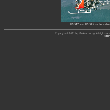
HB-XFB and HB-XLK on the delivery 
Copyright © 2011 by Markus Herzig. All rights res
COP