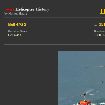
Swiss
Helicopter
History
H
by Markus Herzig
Bell 47G-2
15
s/n:
Operator / Owner
Registere
Heliswiss
1980-06