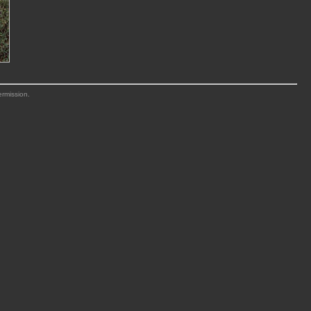
ermission.