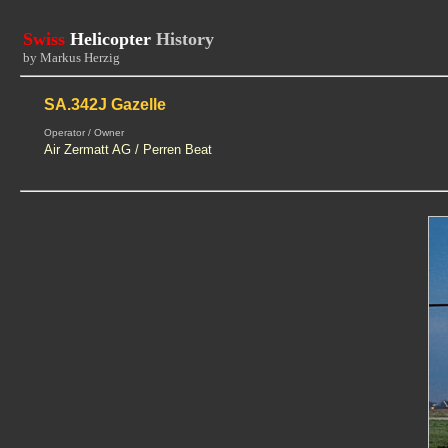
Swiss
Helicopter
History
by Markus Herzig
SA.342J Gazelle
Operator / Owner
Air Zermatt AG / Perren Beat