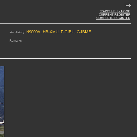
SWISS HELI - HOME
CURRENT REGISTER
COMPLETE REGISTER
N9000A, HB-XMU, F-GIBU, G-IBME
s/n History:
Remarks