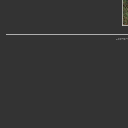
Copyright