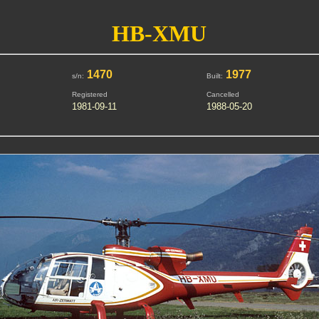
HB-XMU
1470
1977
s/n:
Built:
Registered
Cancelled
1981-09-11
1988-05-20