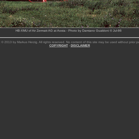
HB-XMU of Air Zermatt AG at Aosta - Photo by Damiano Gualdoni © Jul-86
 © 2013 by Markus Herzig. All rights reserved. No content of this site may be used without prior p
COPYRIGHT
-
DISCLAIMER