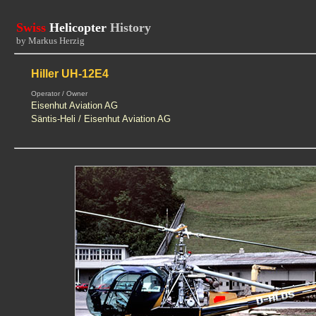
Swiss
Helicopter
History
by Markus Herzig
Hiller UH-12E4
Operator / Owner
Eisenhut Aviation AG
Säntis-Heli / Eisenhut Aviation AG