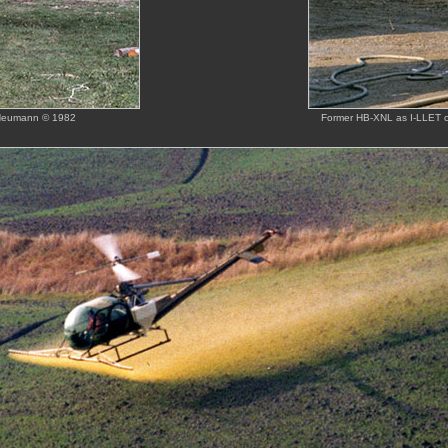
 Heumann © 1982
Former HB-XNL as I-LLET o