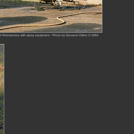
f Rotorservice with spray equipment - Photo by Giovanni Odino © 1984