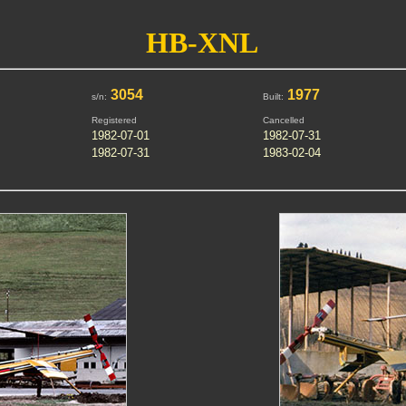
HB-XNL
3054
1977
s/n:
Built:
Registered
Cancelled
1982-07-01
1982-07-31
1982-07-31
1983-02-04