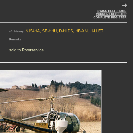
SWISS HELI - HOME
CURRENT REGISTER
COMPLETE REGISTER
N154HA, SE-HHU, D-HLDS, HB-XNL, I-LLET
s/n History:
Remarks
sold to Rotorservice