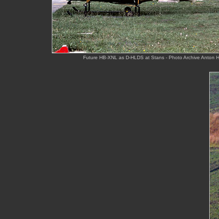
Future HB-XNL as D-HLDS at Stans - Photo Archive Anton