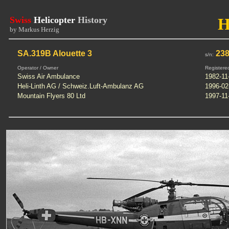
Swiss
Helicopter
History
H
by Markus Herzig
SA.319B Alouette 3
23
s/n:
Operator / Owner
Registere
Swiss Air Ambulance
1982-11
Heli-Linth AG / Schweiz.Luft-Ambulanz AG
1996-02
Mountain Flyers 80 Ltd
1997-11