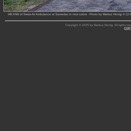
HB-XNN of Swiss Air Ambulance at Samedan in new colors - Photo by Markus Herzig © 12
Copyright © 2025 by Markus Herzig. All rights res
COP