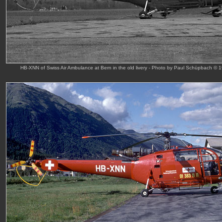
HB-XNN of Swiss Air Ambulance at Bern in the old livery - Photo by Paul Schüpbach © 