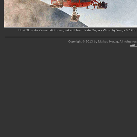
HB-XOL of Air Zermatt AG during takeoff from Testa Grigia - Photo by Wings © 1986
Copyright © 2013 by Markus Herzig. All rights res
COP