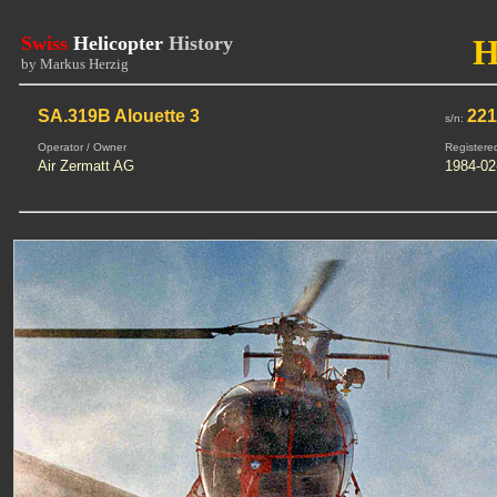
Swiss
Helicopter
History
H
by Markus Herzig
SA.319B Alouette 3
221
s/n:
Operator / Owner
Registere
Air Zermatt AG
1984-02