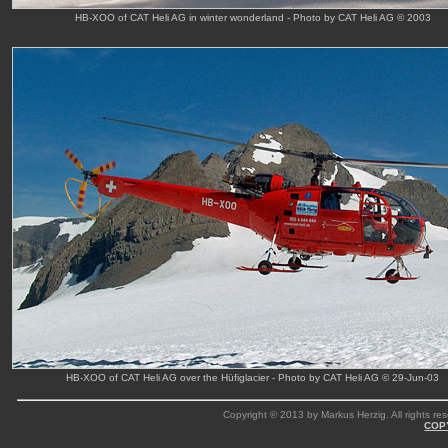
HB-XOO of CAT Heli AG in winter wonderland - Photo by CAT Heli AG © 2003
HB-XOO of CAT Heli AG over the Hüfiglacier - Photo by CAT Heli AG © 29-Jun-03
Copyright © 2013 by Markus Herzig. All rights res
COP