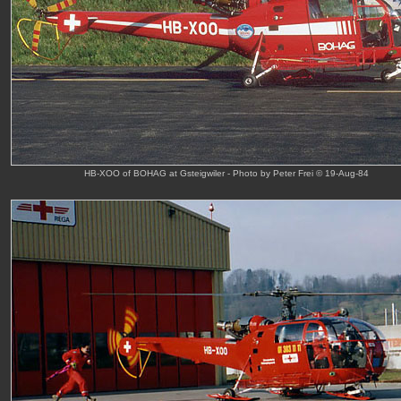
HB-XOO of BOHAG at Gsteigwiler - Photo by Peter Frei © 19-Aug-84