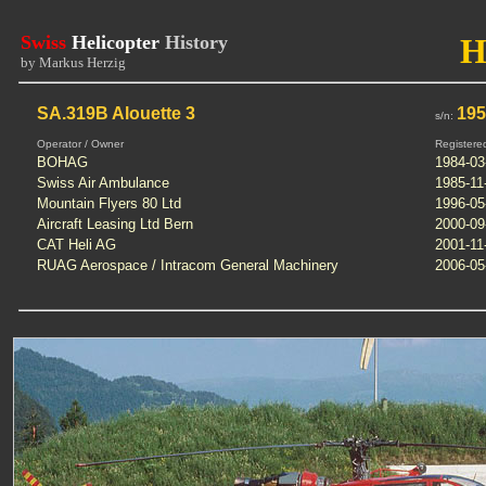
Swiss
Helicopter
History
H
by Markus Herzig
SA.319B Alouette 3
19
s/n:
Operator / Owner
Registere
BOHAG
1984-03
Swiss Air Ambulance
1985-11
Mountain Flyers 80 Ltd
1996-05
Aircraft Leasing Ltd Bern
2000-09
CAT Heli AG
2001-11
RUAG Aerospace / Intracom General Machinery
2006-05