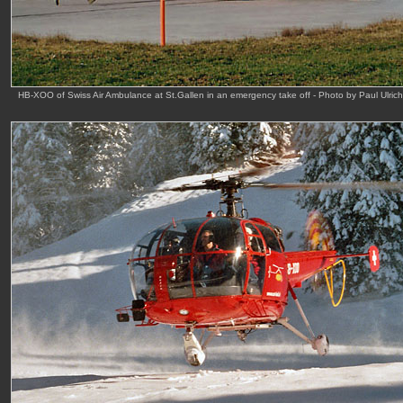
HB-XOO of Swiss Air Ambulance at St.Gallen in an emergency take off - Photo by Paul Ulric