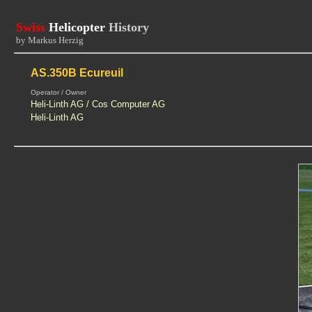
Swiss
Helicopter
History
by Markus Herzig
AS.350B Ecureuil
Operator / Owner
Heli-Linth AG / Cos Computer AG
Heli-Linth AG