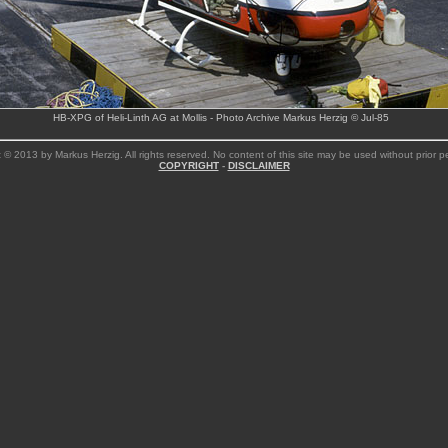
HB-XPG of Heli-Linth AG at Mollis - Photo Archive Markus Herzig © Jul-85
 © 2013 by Markus Herzig. All rights reserved. No content of this site may be used without prior p
COPYRIGHT
-
DISCLAIMER