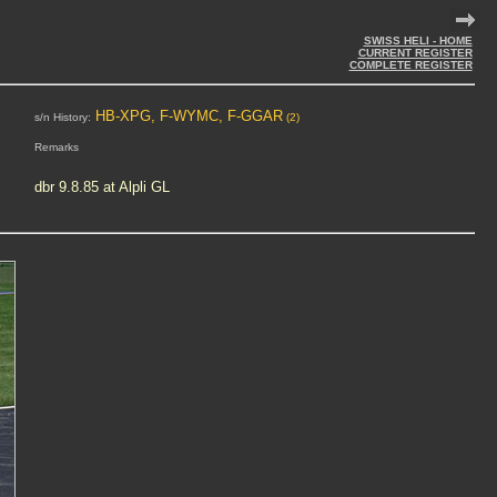
SWISS HELI - HOME
CURRENT REGISTER
COMPLETE REGISTER
HB-XPG, F-WYMC, F-GGAR
s/n History:
(2)
Remarks
dbr 9.8.85 at Alpli GL