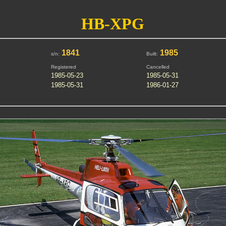
HB-XPG
1841
1985
s/n:
Built:
Registered
Cancelled
1985-05-23
1985-05-31
1985-05-31
1986-01-27