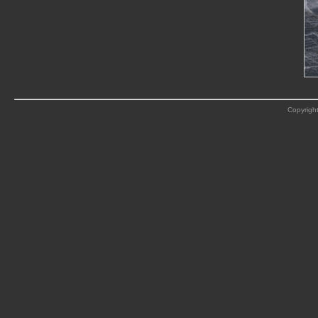
Copyright