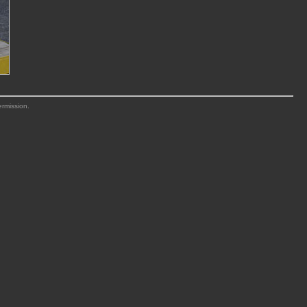
ermission.