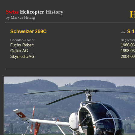
Swiss
Helicopter
History
by Markus Herzig
Schweizer 269C
S-1
s/n:
Operator / Owner
Registere
Fuchs Robert
1986-06
Gallair AG
1998-03
Skymedia AG
2004-09