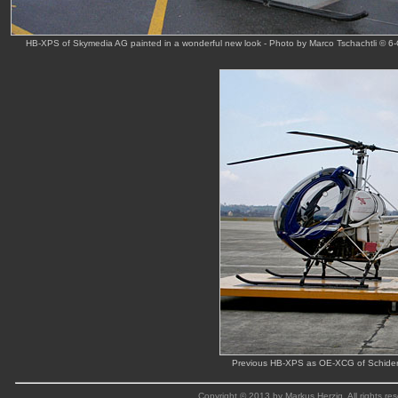
HB-XPS of Skymedia AG painted in a wonderful new look - Photo by Marco Tschachtli © 6-
Previous HB-XPS as OE-XCG of Schider a
Copyright © 2013 by Markus Herzig. All rights res