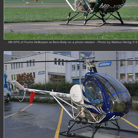
HB-XPS of Fuchs Helikopter at Bern-Belp on a photo mission - Photo by Markus Herzig © 6