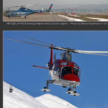
HB-XQE of FOCA leaving heliport west at Zurich airport - Photo by Marcel Kaufmann © 25