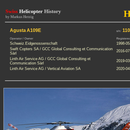
Swiss
Helicopter
History
H
by Markus Herzig
Agusta A109E
110
s/n:
Operator / Owner
Registere
Schweiz.Eidgenossenschaft
1998-05
Swift Copters SA / GCC Global Consulting et Communication
2016-07
Sàrl
Linth Air Service AG / GCC Global Consulting et
2019-03
Communication Sàrl
Linth Air Service AG / Vertical Aviation SA
2020-04