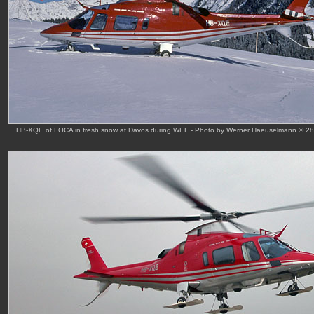
HB-XQE of FOCA in fresh snow at Davos during WEF - Photo by Werner Haeuselmann © 28