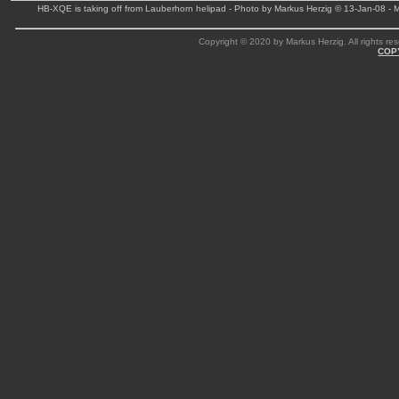
HB-XQE is taking off from Lauberhorn helipad - Photo by Markus Herzig © 13-Jan-08 -
Copyright © 2020 by Markus Herzig. All rights res
COP