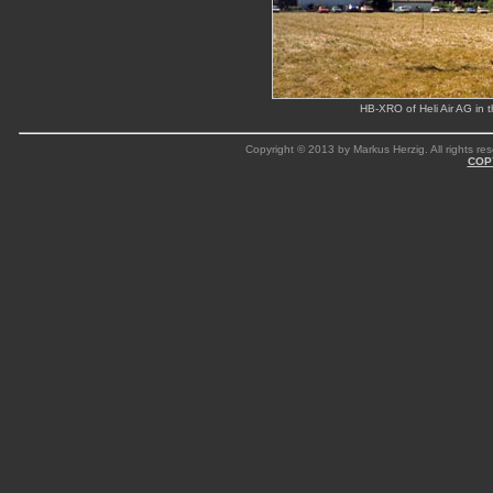
HB-XRO of Heli Air AG in t
Copyright © 2013 by Markus Herzig. All rights res
COP