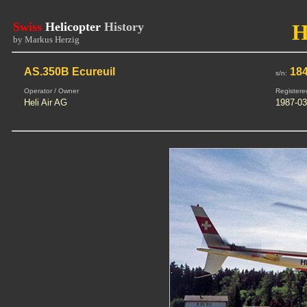
Swiss
Helicopter
History
H
by Markus Herzig
AS.350B Ecureuil
18
s/n:
Operator / Owner
Registere
Heli Air AG
1987-03