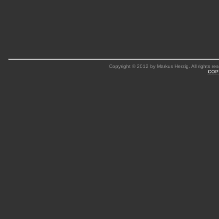
Copyright © 2012 by Markus Herzig. All rights res
COP