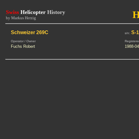
Swiss
Helicopter
History
H
by Markus Herzig
Schweizer 269C
S-1
s/n:
Operator / Owner
Registere
Fuchs Robert
1988-04