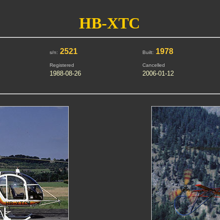
HB-XTC
2521
1978
s/n:
Built:
Registered
Cancelled
1988-08-26
2006-01-12