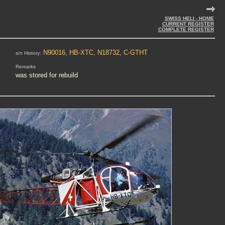
SWISS HELI - HOME
CURRENT REGISTER
COMPLETE REGISTER
N90016, HB-XTC, N18732, C-GTHT
s/n History:
Remarks
was stored for rebuild