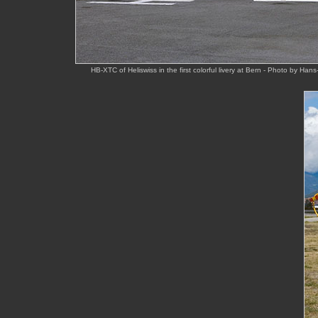
HB-XTC of Heliswiss in the first colorful livery at Bern - Photo by Ha