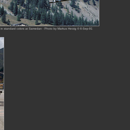
 in standard colors at Samedan - Photo by Markus Herzig © 6-Sep-91