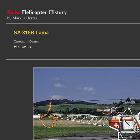
Swiss
Helicopter
History
by Markus Herzig
SA.315B Lama
Operator / Owner
Heliswiss