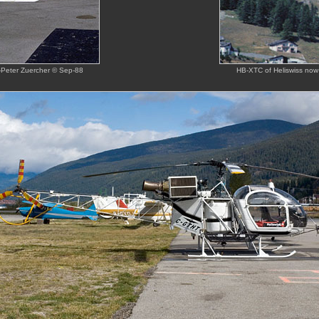
ns-Peter Zuercher © Sep-88
HB-XTC of Heliswiss now