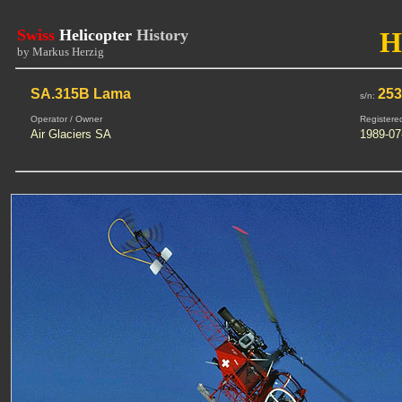
Swiss
Helicopter
History
H
by Markus Herzig
SA.315B Lama
25
s/n:
Operator / Owner
Registere
Air Glaciers SA
1989-07