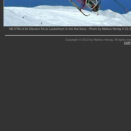
HB-XTW of Air Glaciers SA at Lauberhorn in the first livery - Photo by Markus Herzig © 22-
Copyright © 2013 by Markus Herzig. All rights res
COP