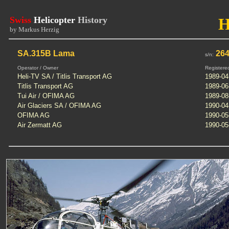
Swiss
Helicopter
History
by Markus Herzig
SA.315B Lama
26
s/n:
Operator / Owner
Registere
Heli-TV SA / Titlis Transport AG
1989-04
Titlis Transport AG
1989-06
Tui Air / OFIMA AG
1989-08
Air Glaciers SA / OFIMA AG
1990-04
OFIMA AG
1990-05
Air Zermatt AG
1990-05