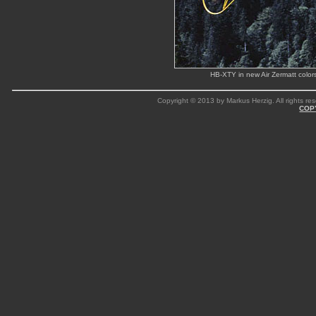
HB-XTY in new Air Zermatt color
Copyright © 2013 by Markus Herzig. All rights res
COP