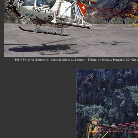
HB-XTY of Air Zermatt in original colors at Zermatt - Photo by Markus Herzig © 30-Mar-