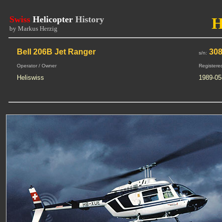
Swiss
Helicopter
History
by Markus Herzig
Bell 206B Jet Ranger
30
s/n:
Operator / Owner
Registere
Heliswiss
1989-05