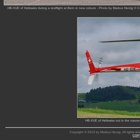
HB-XUE of Heliswiss during a testflight at Bern in new colours - Photo by Markus Herzig © 
HB-XUE of Heliswiss out in the natur
Copyright © 2013 by Markus Herzig. All rights res
COP