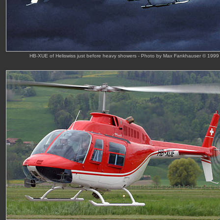
HB-XUE of Heliswiss just before heavy showers - Photo by Max Fankhauser © 1999