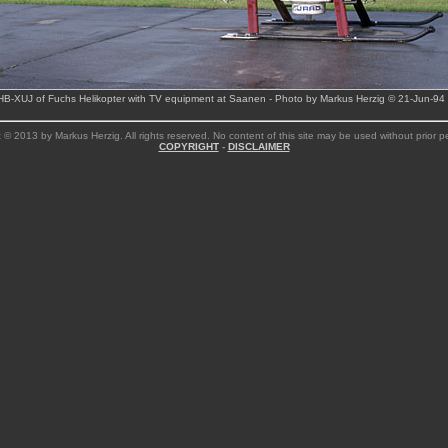
HB-XUJ of Fuchs Helikopter with TV equipment at Saanen - Photo by Markus Herzig © 21-Jun-94
 © 2013 by Markus Herzig. All rights reserved. No content of this site may be used without prior p
COPYRIGHT
-
DISCLAIMER