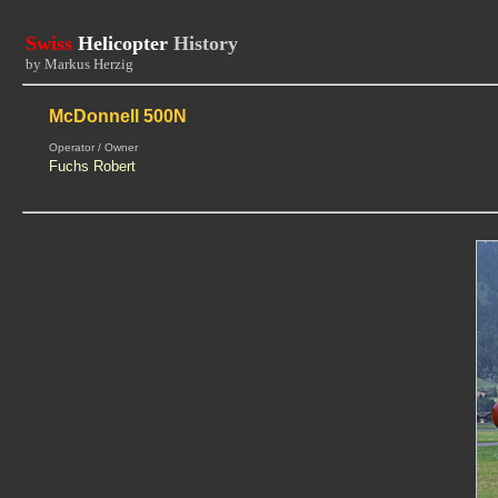
Swiss
Helicopter
History
by Markus Herzig
McDonnell 500N
Operator / Owner
Fuchs Robert