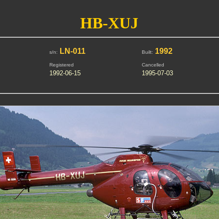
HB-XUJ
LN-011
1992
s/n:
Built:
Registered
Cancelled
1992-06-15
1995-07-03