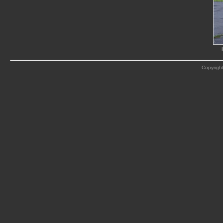
Copyright