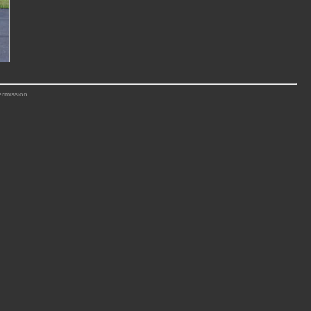
ermission.