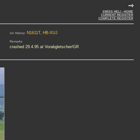
SWISS HELI - HOME
CURRENT REGISTER
COMPLETE REGISTER
N1611T, HB-XUJ
s/n History:
Remarks
crashed 29.4.95 at Vorabgletscher/GR