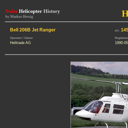
Swiss
Helicopter
History
H
by Markus Herzig
Bell 206B Jet Ranger
14
s/n:
Operator / Owner
Registere
Helitrade AG
1990-05