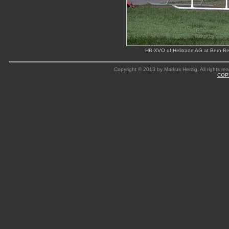
HB-XVO of Helitrade AG at Bern-Bel
Copyright © 2013 by Markus Herzig. All rights res
COP