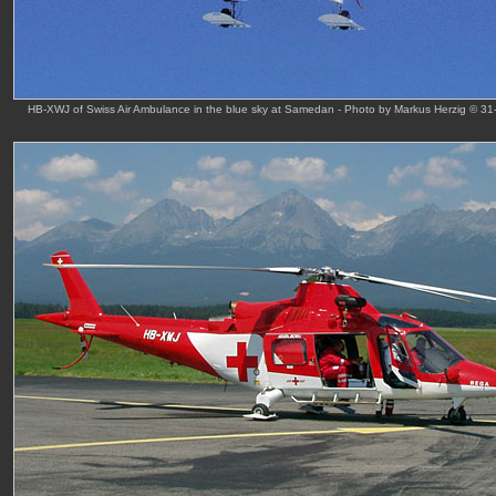
HB-XWJ of Swiss Air Ambulance in the blue sky at Samedan - Photo by Markus Herzig © 31