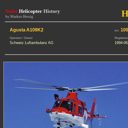
Swiss
Helicopter
History
H
by Markus Herzig
Agusta A109K2
100
s/n:
Operator / Owner
Registere
Schweiz.Luftambulanz AG
1994-06