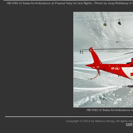
HB-XWJ of Swiss Air Ambulance at Poprad-Tatry for test flights - Photo by Juraj Rokfalusy © 
HB-XWJ of Swiss Air Ambulance ou
Copyright © 2013 by Markus Herzig. All rights res
COP