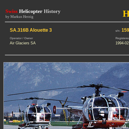
Swiss
Helicopter
History
H
by Markus Herzig
SA.316B Alouette 3
15
s/n:
Operator / Owner
Registere
Air Glaciers SA
1994-02