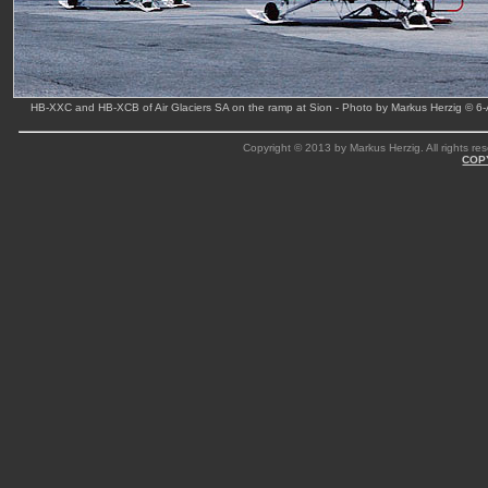
HB-XXC and HB-XCB of Air Glaciers SA on the ramp at Sion - Photo by Markus Herzig © 6
Copyright © 2013 by Markus Herzig. All rights res
COP