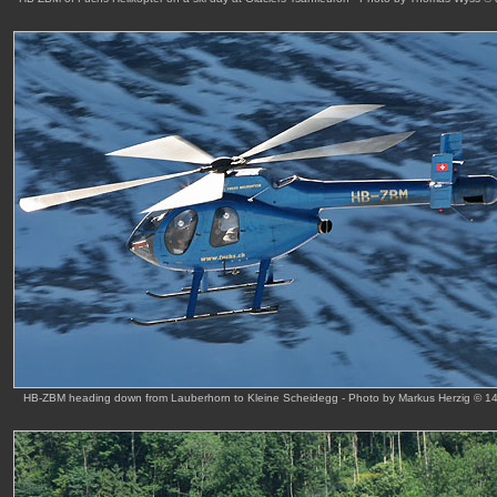
HB-ZBM heading down from Lauberhorn to Kleine Scheidegg - Photo by Markus Herzig © 1