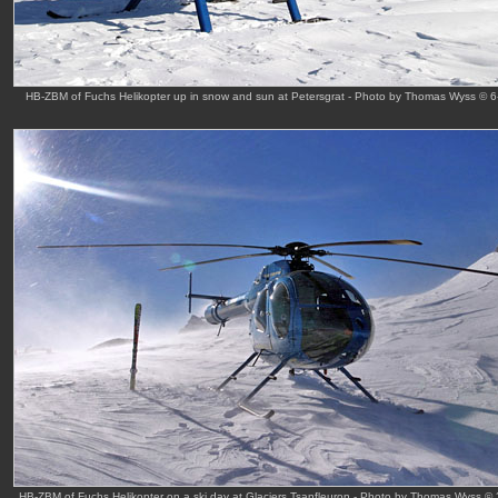
HB-ZBM of Fuchs Helikopter up in snow and sun at Petersgrat - Photo by Thomas Wyss © 
HB-ZBM of Fuchs Helikopter on a ski day at Glaciers Tsanfleuron - Photo by Thomas Wyss ©