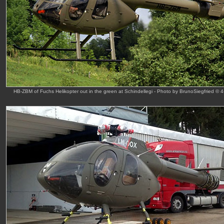
HB-ZBM of Fuchs Helikopter out in the green at Schindellegi - Photo by BrunoSiegfried © 4