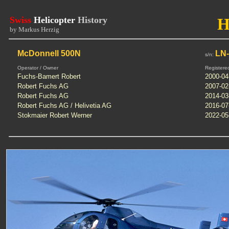
Swiss
Helicopter
History
H
by Markus Herzig
McDonnell 500N
LN
s/n:
Operator / Owner
Registere
Fuchs-Bamert Robert
2000-04
Robert Fuchs AG
2007-02
Robert Fuchs AG
2014-03
Robert Fuchs AG / Helivetia AG
2016-07
Stokmaier Robert Werner
2022-05