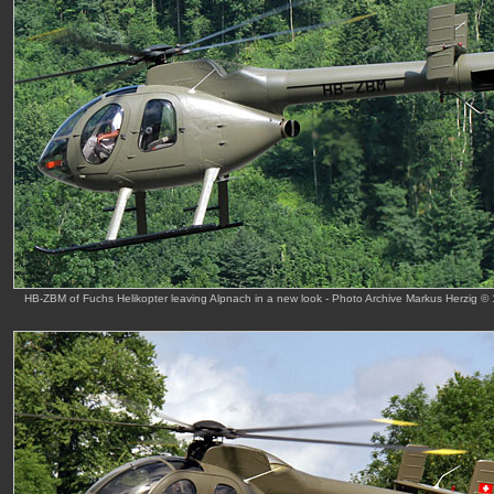
HB-ZBM of Fuchs Helikopter leaving Alpnach in a new look - Photo Archive Markus Herzig © 