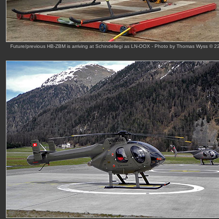
Future/previous HB-ZBM is arriving at Schindellegi as LN-OOX - Photo by Thomas Wyss © 2