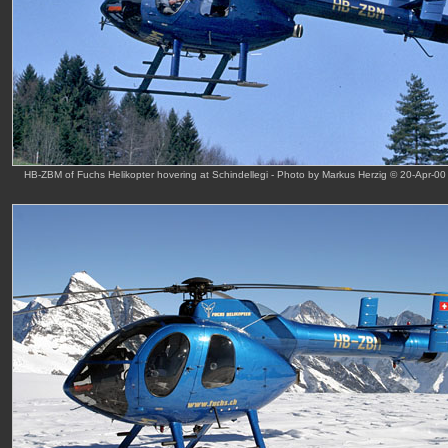
HB-ZBM of Fuchs Helikopter hovering at Schindellegi - Photo by Markus Herzig © 20-Apr-00