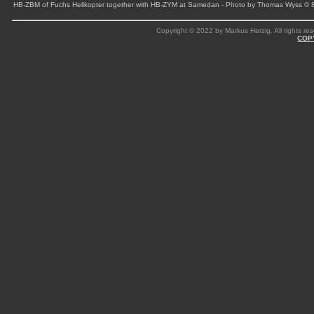
HB-ZBM of Fuchs Helikopter together with HB-ZYM at Samedan - Photo by Thomas Wyss © 
Copyright © 2022 by Markus Herzig. All rights res
COP