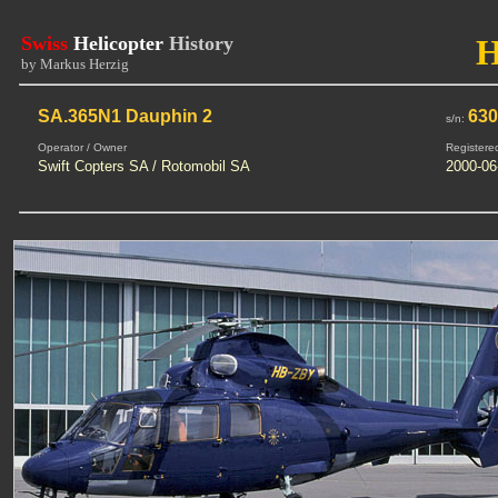
Swiss
Helicopter
History
by Markus Herzig
SA.365N1 Dauphin 2
63
s/n:
Operator / Owner
Registere
Swift Copters SA / Rotomobil SA
2000-06