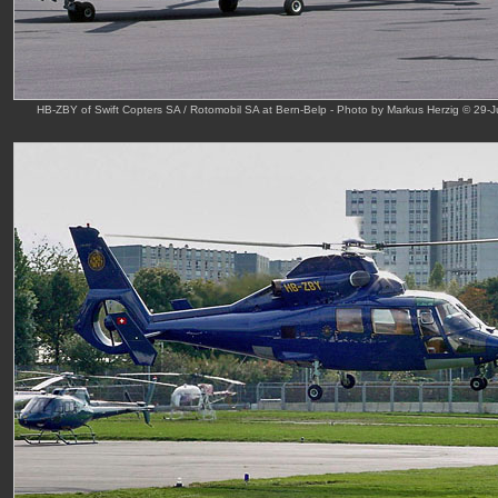
HB-ZBY of Swift Copters SA / Rotomobil SA at Bern-Belp - Photo by Markus Herzig © 29-