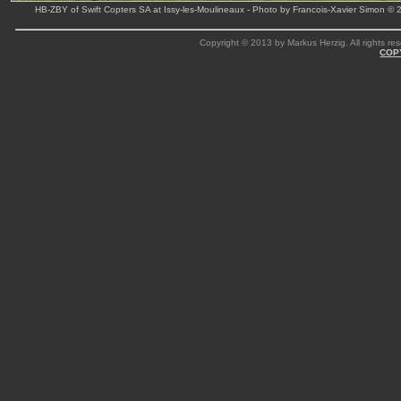
HB-ZBY of Swift Copters SA at Issy-les-Moulineaux - Photo by Francois-Xavier Simon © 
Copyright © 2013 by Markus Herzig. All rights res
COP