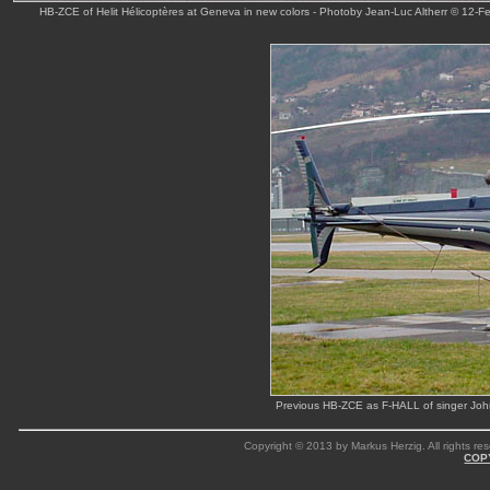
HB-ZCE of Helit Hélicoptères at Geneva in new colors - Photoby Jean-Luc Altherr © 12-F
Previous HB-ZCE as F-HALL of singer Joh
Copyright © 2013 by Markus Herzig. All rights res
COP