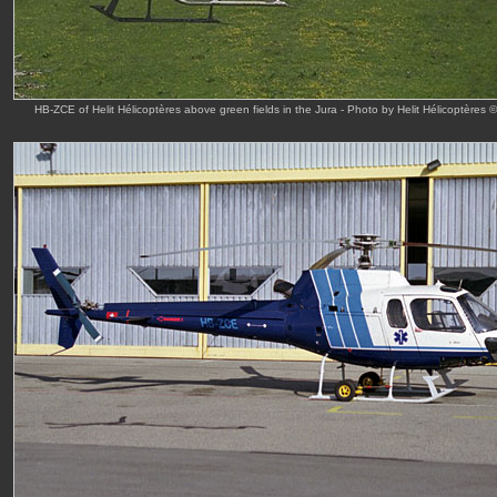
HB-ZCE of Helit Hélicoptères above green fields in the Jura - Photo by Helit Hélicoptères 