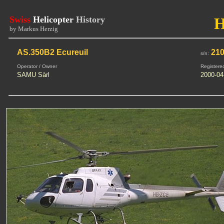
Swiss
Helicopter
History
by Markus Herzig
AS.350B2 Ecureuil
21
s/n:
Operator / Owner
Registere
SAMU Sàrl
2000-04