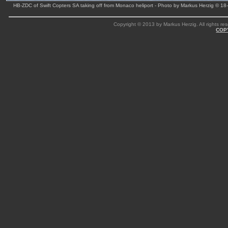
HB-ZDC of Swift Copters SA taking off from Monaco heliport - Photo by Markus Herzig © 18
Copyright © 2013 by Markus Herzig. All rights res
COP