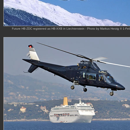
Future HB-ZDC registered as HB-XXB in Liechtenstein - Photo by Markus Herzig © 1-Fe