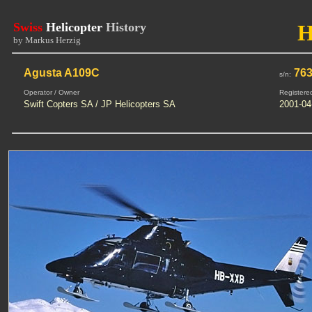
Swiss
Helicopter
History
by Markus Herzig
Agusta A109C
76
s/n:
Operator / Owner
Registere
Swift Copters SA / JP Helicopters SA
2001-04