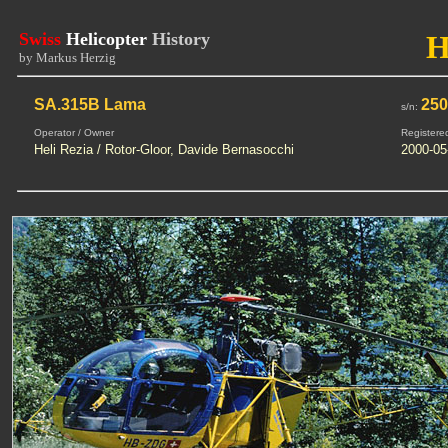
Swiss
Helicopter
History
H
by Markus Herzig
SA.315B Lama
25
s/n:
Operator / Owner
Registere
Heli Rezia / Rotor-Gloor, Davide Bernasocchi
2000-05