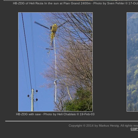
HB-ZDG of Heli Rezia In the sun at Pian Grand 2400m - Photo by Sven Fehler © 17-Oc
HB-ZDG with saw - Photo by Heli Chablais © 19-Feb-03
Copyright © 2014 by Markus Herzig. All rights res
COP