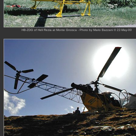
HB-ZDG of Heli Rezia at Monte Gnosca - Photo by Mario Bazzani © 22-May-00