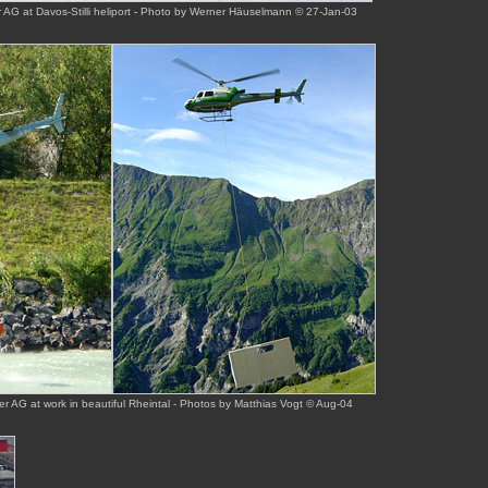
AG at Davos-Stilli heliport
-
Photo by Werner Häuselmann © 27-Jan-03
r AG at work in beautiful Rheintal - Photos by Matthias Vogt © Aug-04