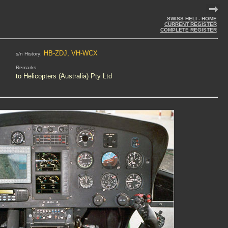
SWISS HELI - HOME
CURRENT REGISTER
COMPLETE REGISTER
HB-ZDJ, VH-WCX
s/n History:
Remarks
to Helicopters (Australia) Pty Ltd