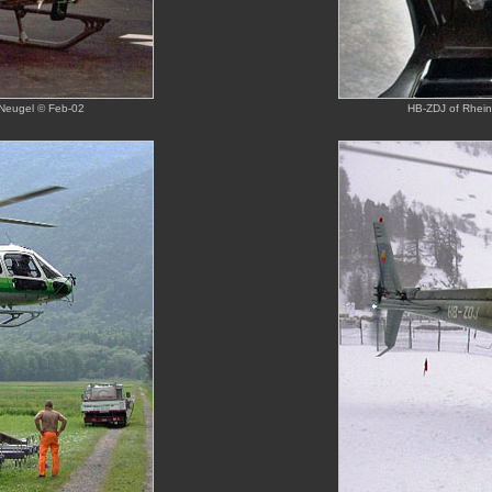
 Neugel © Feb-02
HB-ZDJ of Rhein-