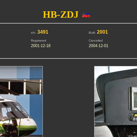
HB-ZDJ
3491
2001
s/n:
Built:
Registered
Cancelled
2001-12-18
2004-12-01