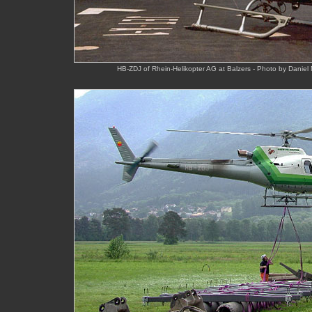
HB-ZDJ of Rhein-Helikopter AG at Balzers - Photo by Daniel