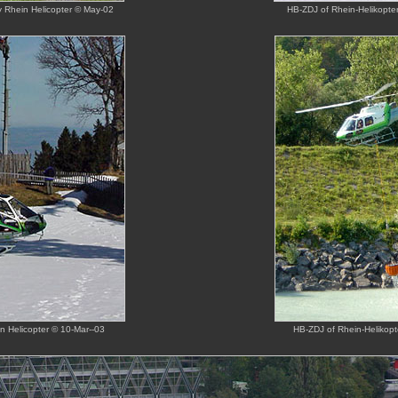
by Rhein Helicopter © May-02
HB-ZDJ of Rhein-Helikopter 
in Helicopter © 10-Mar--03
HB-ZDJ of Rhein-Helikopte