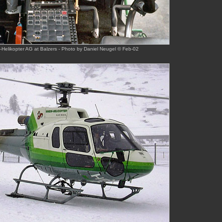
Helikopter AG at Balzers - Photo by Daniel Neugel © Feb-02