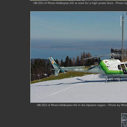
HB-ZDJ of Rhein-Helikopter AG at work for a high power lines - Photo 
HB-ZDJ of Rhein-Helikopter AG in the Alpstein region - Photo by Rhe