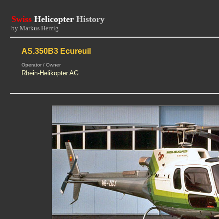
Swiss
Helicopter
History
by Markus Herzig
AS.350B3 Ecureuil
Operator / Owner
Rhein-Helikopter AG