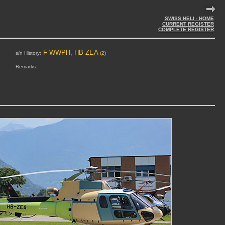
SWISS HELI - HOME
CURRENT REGISTER
COMPLETE REGISTER
F-WWPH, HB-ZEA
s/n History:
(2)
Remarks