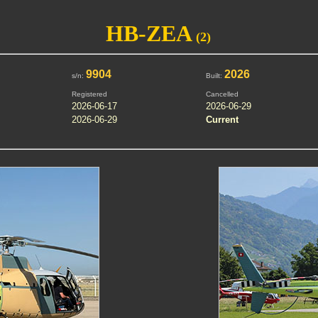
HB-ZEA
(2)
9904
2026
s/n:
Built:
Registered
Cancelled
2026-06-17
2026-06-29
2026-06-29
Current