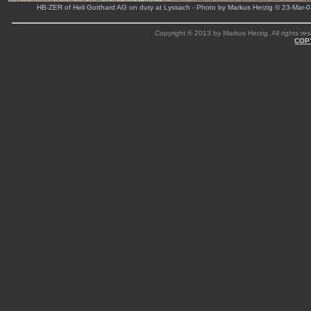
HB-ZER of Heli Gotthard AG on duty at Lyssach - Photo by Markus Herzig © 23-Mar-
Copyright © 2013 by Markus Herzig. All rights res
COP