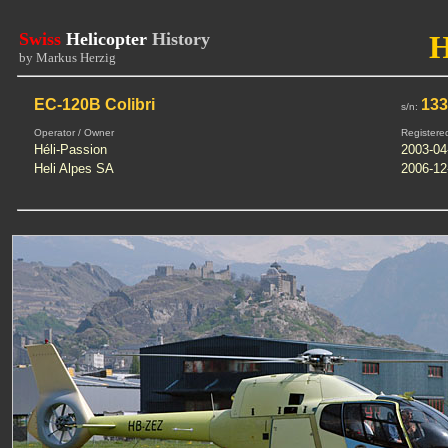
Swiss
Helicopter
History
by Markus Herzig
EC-120B Colibri
13
s/n:
Operator / Owner
Registere
Héli-Passion
2003-04
Heli Alpes SA
2006-12