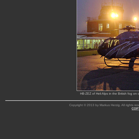
HB-ZEZ of Heli Alps in the British fog o
Copyright © 2013 by Markus Herzig. All rights res
COP