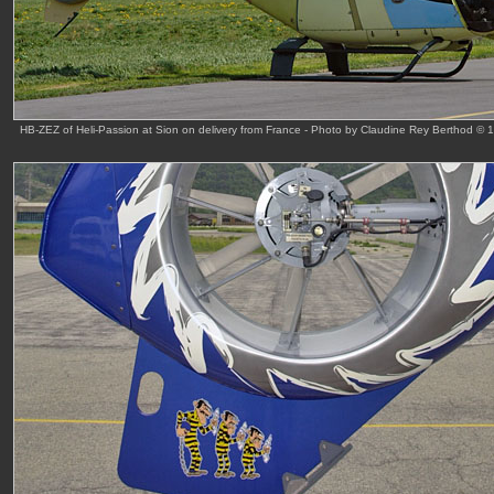
HB-ZEZ of Heli-Passion at Sion on delivery from France - Photo by Claudine Rey Berthod © 