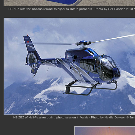
HB-ZEZ with the Daltons remind its hijack to librate prisoners - Photo by Heli-Passion © 10
HB-ZEZ of Heli-Passion during photo session in Valais - Photo by Neville Dawson © Jun