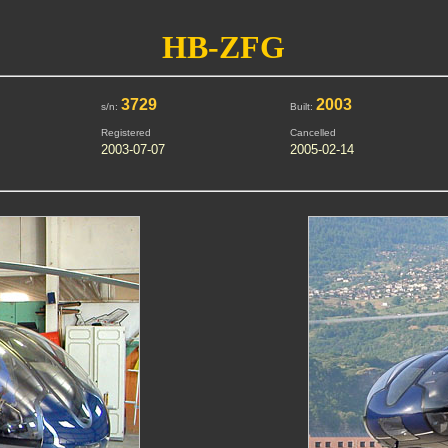
HB-ZFG
3729
2003
s/n:
Built:
Registered
Cancelled
2003-07-07
2005-02-14