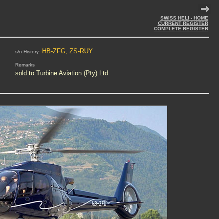
SWISS HELI - HOME
CURRENT REGISTER
COMPLETE REGISTER
HB-ZFG, ZS-RUY
s/n History:
Remarks
sold to Turbine Aviation (Pty) Ltd