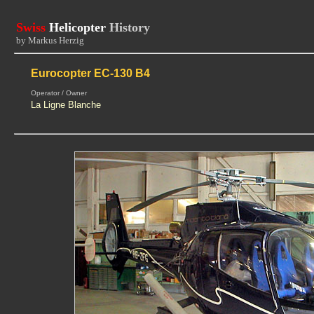
Swiss
Helicopter
History
by Markus Herzig
Eurocopter EC-130 B4
Operator / Owner
La Ligne Blanche