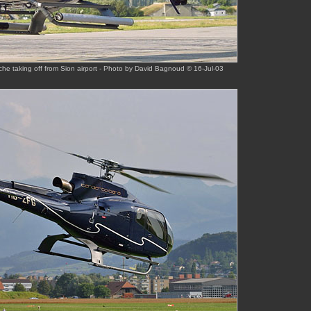
he taking off from Sion airport - Photo by David Bagnoud © 16-Jul-03