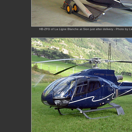
HB-ZFG of La Ligne Blanche at Sion just after delivery - Photo by Li