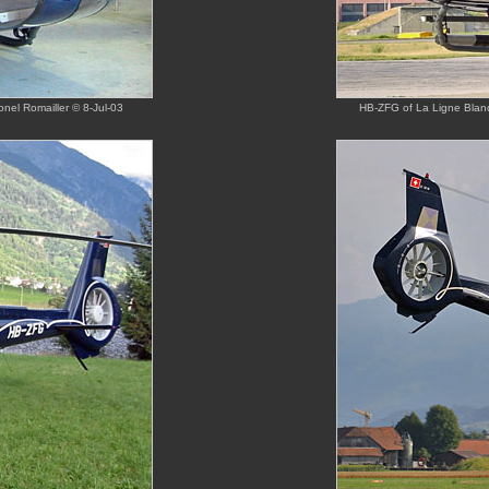
onel Romailler © 8-Jul-03
HB-ZFG of La Ligne Blanc